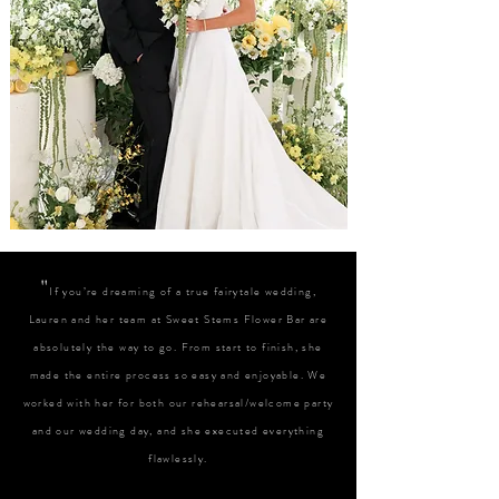
"
If you’re dreaming of a true fairytale wedding,
Lauren and her team at Sweet Stems Flower Bar are
absolutely the way to go. From start to finish, she
made the entire process so easy and enjoyable. We
worked with her for both our rehearsal/welcome party
and our wedding day, and she executed everything
flawlessly.