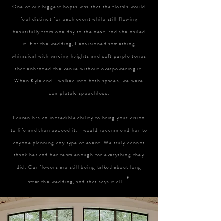
One of our biggest hopes was that the florals would
feel distinct for each event while still flowing
beautifully from one day to the next, and she nailed
it. For the wedding, I envisioned something
whimsical with varying heights and soft purple tones
that enhanced the venue without overpowering it.
When Kyle and I walked into both spaces, we were
completely speechless.
Lauren has an incredible ability to bring your vision
to life and then exceed it. I would recommend her to
anyone planning any type of event. We truly cannot
thank her and her team enough for everything they
did. Our flowers are still being talked about long
"
after the wedding, and that says it all!