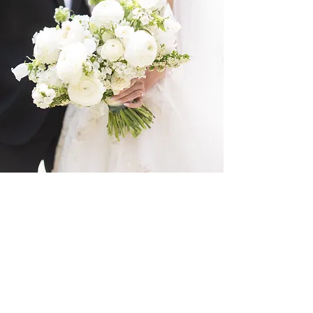
R + A
The Farm at Old Edwards
Planning: Katrina Hutchins
Events
Photography: Kristin Byrum
Photography