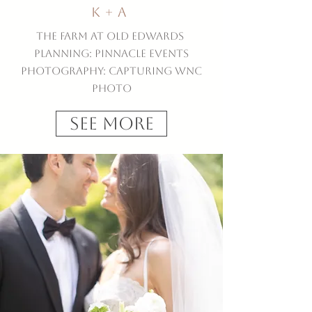
K + A
The Farm at Old Edwards
Planning: Pinnacle Events
Photography: Capturing WNC
Photo
See More