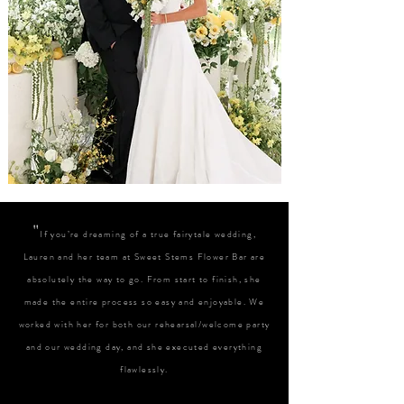
"
If you’re dreaming of a true fairytale wedding,
Lauren and her team at Sweet Stems Flower Bar are
absolutely the way to go. From start to finish, she
made the entire process so easy and enjoyable. We
worked with her for both our rehearsal/welcome party
and our wedding day, and she executed everything
flawlessly.