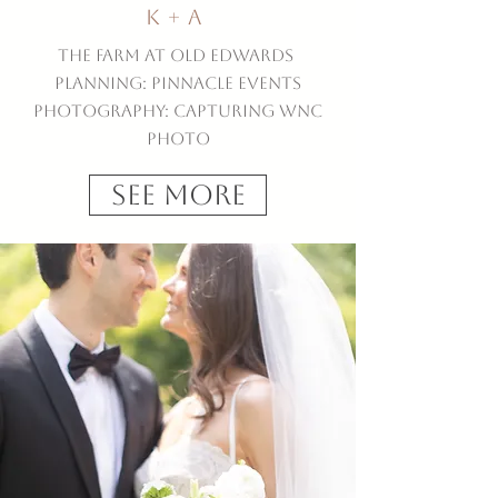
K + A
The Farm at Old Edwards
Planning: Pinnacle Events
Photography: Capturing WNC
Photo
See More