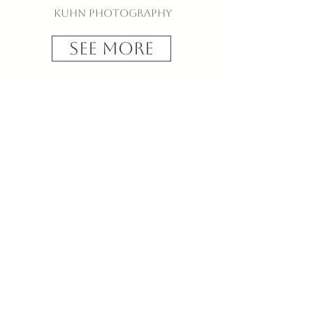
Kuhn Photography
See More
T + M
Biltmore Forest Country
Club