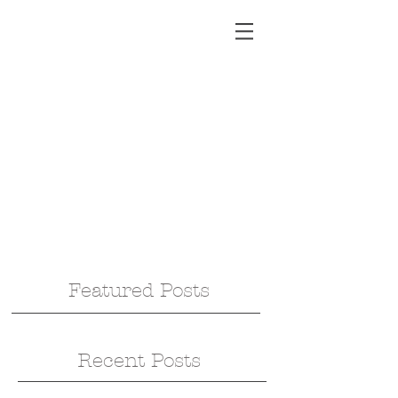
Featured Posts
Recent Posts