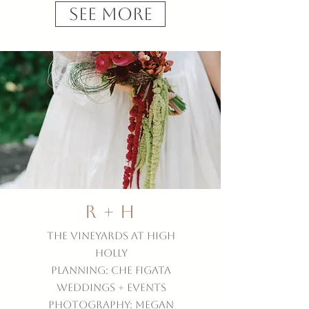
See More
R + H
The Vineyards at High
Holly
Planning: Che Figata
Weddings + Events
Photography: Megan