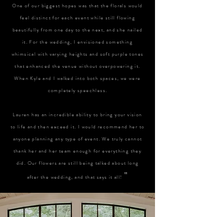
One of our biggest hopes was that the florals would
feel distinct for each event while still flowing
beautifully from one day to the next, and she nailed
it. For the wedding, I envisioned something
whimsical with varying heights and soft purple tones
that enhanced the venue without overpowering it.
When Kyle and I walked into both spaces, we were
completely speechless.
Lauren has an incredible ability to bring your vision
to life and then exceed it. I would recommend her to
anyone planning any type of event. We truly cannot
thank her and her team enough for everything they
did. Our flowers are still being talked about long
"
after the wedding, and that says it all!