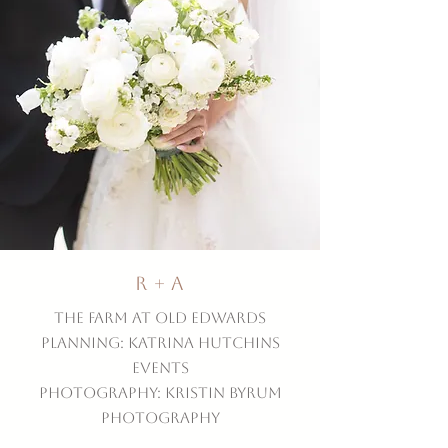
R + A
The Farm at Old Edwards
Planning: Katrina Hutchins
Events
Photography: Kristin Byrum
Photography