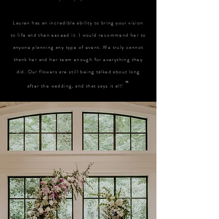
Lauren has an incredible ability to bring your vision
to life and then exceed it. I would recommend her to
anyone planning any type of event. We truly cannot
thank her and her team enough for everything they
did. Our flowers are still being talked about long
"
after the wedding, and that says it all!