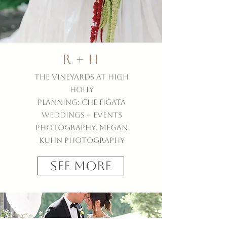
R + H
The Vineyards at High
Holly
Planning: Che Figata
Weddings + Events
Photography: Megan
Kuhn Photography
See More