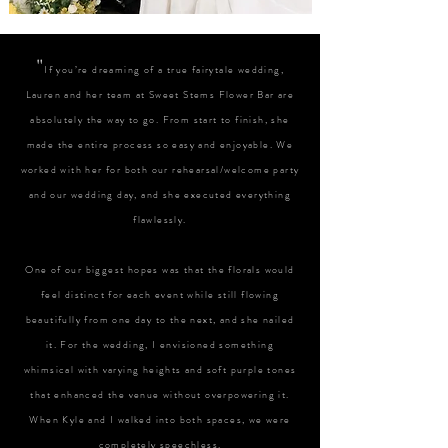
"
If you’re dreaming of a true fairytale wedding,
Lauren and her team at Sweet Stems Flower Bar are
absolutely the way to go. From start to finish, she
made the entire process so easy and enjoyable. We
worked with her for both our rehearsal/welcome party
and our wedding day, and she executed everything
flawlessly.
One of our biggest hopes was that the florals would
feel distinct for each event while still flowing
beautifully from one day to the next, and she nailed
it. For the wedding, I envisioned something
whimsical with varying heights and soft purple tones
that enhanced the venue without overpowering it.
When Kyle and I walked into both spaces, we were
completely speechless.