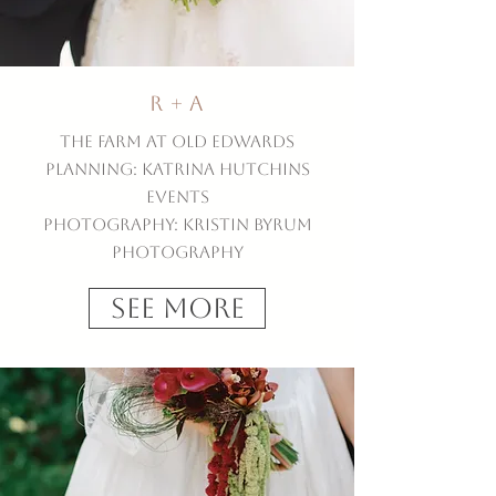
R + A
The Farm at Old Edwards
Planning: Katrina Hutchins
Events
Photography: Kristin Byrum
Photography
See More