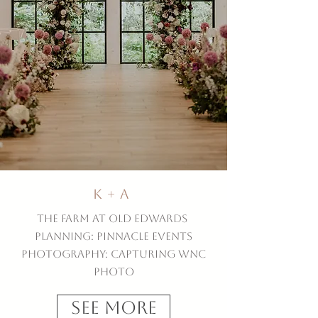
K + A
The Farm at Old Edwards
Planning: Pinnacle Events
Photography: Capturing WNC
Photo
See More