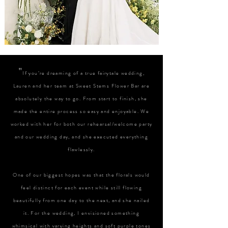
"
If you’re dreaming of a true fairytale wedding,
Lauren and her team at Sweet Stems Flower Bar are
absolutely the way to go. From start to finish, she
made the entire process so easy and enjoyable. We
worked with her for both our rehearsal/welcome party
and our wedding day, and she executed everything
flawlessly.
One of our biggest hopes was that the florals would
feel distinct for each event while still flowing
beautifully from one day to the next, and she nailed
it. For the wedding, I envisioned something
whimsical with varying heights and soft purple tones