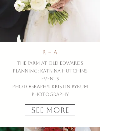
R + A
The Farm at Old Edwards
Planning: Katrina Hutchins
Events
Photography: Kristin Byrum
Photography
See More