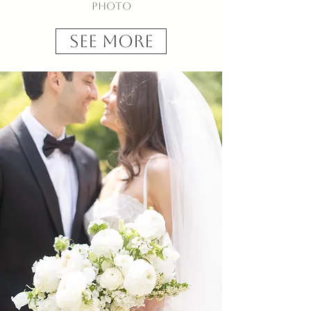
Photo
See More