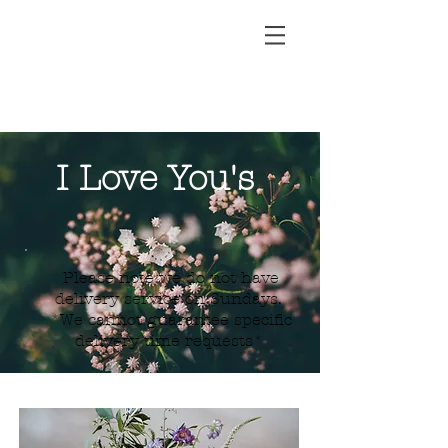
I Love You's
Please note we do not have
delivery service on Sundays.
*We cannot guarantee specific
delivery time requests*