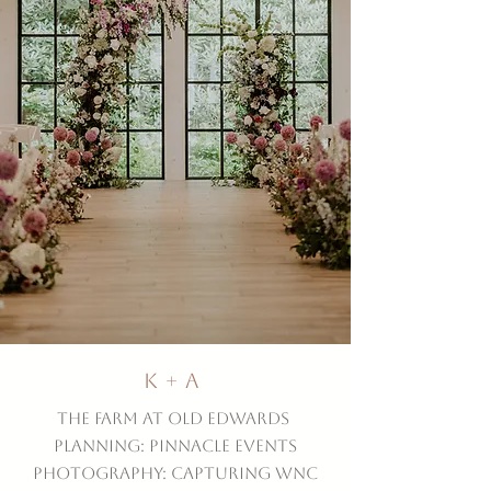
K + A
The Farm at Old Edwards
Planning: Pinnacle Events
Photography: Capturing WNC