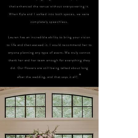
that enhanced the venue without overpowering it.
When Kyle and I walked into both spaces, we were
completely speechless.
Lauren has an incredible ability to bring your vision
to life and then exceed it. I would recommend her to
anyone planning any type of event. We truly cannot
thank her and her team enough for everything they
did. Our flowers are still being talked about long
"
after the wedding, and that says it all!