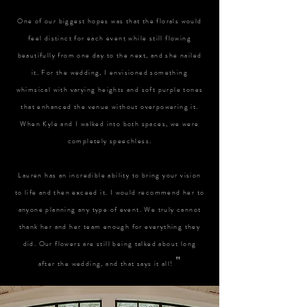
One of our biggest hopes was that the florals would
feel distinct for each event while still flowing
beautifully from one day to the next, and she nailed
it. For the wedding, I envisioned something
whimsical with varying heights and soft purple tones
that enhanced the venue without overpowering it.
When Kyle and I walked into both spaces, we were
completely speechless.
Lauren has an incredible ability to bring your vision
to life and then exceed it. I would recommend her to
anyone planning any type of event. We truly cannot
thank her and her team enough for everything they
did. Our flowers are still being talked about long
"
after the wedding, and that says it all!