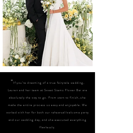
"
If you’re dreaming of a true fairytale wedding,
Lauren and her team at Sweet Stems Flower Bar are
absolutely the way to go. From start to finish, she
made the entire process so easy and enjoyable. We
worked with her for both our rehearsal/welcome party
and our wedding day, and she executed everything
flawlessly.