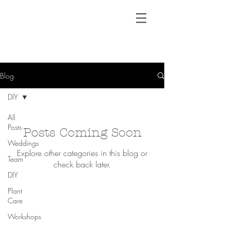
Blog
DIY
All
Posts
Posts Coming Soon
Weddings
Explore other categories in this blog or
Team
check back later.
DIY
Plant
Care
Workshops