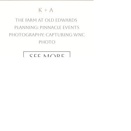
K + A
The Farm at Old Edwards
Planning: Pinnacle Events
Photography: Capturing WNC
Photo
See More